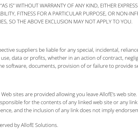
“AS IS” WITHOUT WARRANTY OF ANY KIND, EITHER EXPRESS
ILITY, FITNESS FOR A PARTICULAR PURPOSE, OR NON-IN
ES, SO THE ABOVE EXCLUSION MAY NOT APPLY TO YOU.
pective suppliers be liable for any special, incidental, reli
se, data or profits, whether in an action of contract, neglig
e software, documents, provision of or failure to provide ser
y Web sites are provided allowing you leave AllofE’s web site
esponsible for the contents of any linked web site or any link
ience, and the inclusion of any link does not imply endorsem
erved by AllofE Solutions.