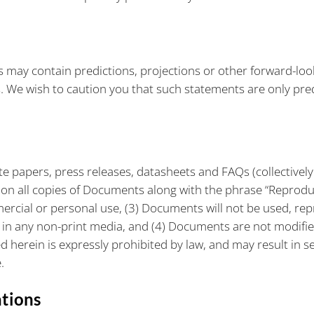
s may contain predictions, projections or other forward-loo
s. We wish to caution you that such statements are only pre
te papers, press releases, datasheets and FAQs (collectively
s on all copies of Documents along with the phrase “Reprod
mercial or personal use, (3) Documents will not be used, re
in any non-print media, and (4) Documents are not modifie
erein is expressly prohibited by law, and may result in seve
.
ations