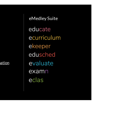
eMedley Suite
ation