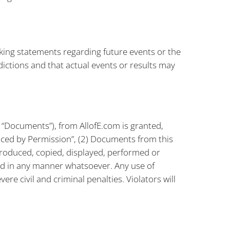
king statements regarding future events or the
dictions and that actual events or results may
 “Documents”), from AllofE.com is granted,
uced by Permission”, (2) Documents from this
produced, copied, displayed, performed or
d in any manner whatsoever. Any use of
re civil and criminal penalties. Violators will