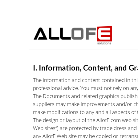
Skip
to
content
I. Information, Content, and G
The information and content contained in this
professional advice. You must not rely on any
The Documents and related graphics published
suppliers may make improvements and/or chang
make modifications to any and all aspects of 
The design or layout of the AllofE.com web sit
Web sites”) are protected by trade dress and
any AllofE Web site may be copied or retransm