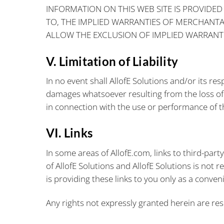
INFORMATION ON THIS WEB SITE IS PROVIDED 
TO, THE IMPLIED WARRANTIES OF MERCHANTAB
ALLOW THE EXCLUSION OF IMPLIED WARRANTI
V. Limitation of Liability
In no event shall AllofE Solutions and/or its res
damages whatsoever resulting from the loss of u
in connection with the use or performance of th
VI. Links
In some areas of AllofE.com, links to third-part
of AllofE Solutions and AllofE Solutions is not r
is providing these links to you only as a conven
Any rights not expressly granted herein are res