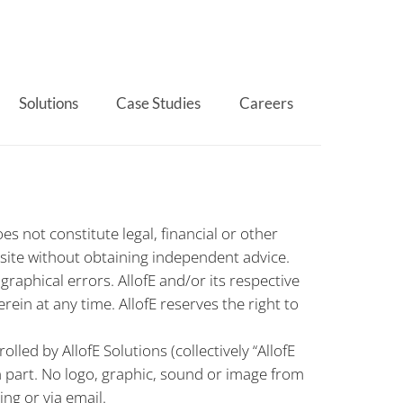
Solutions
Case Studies
Careers
s not constitute legal, financial or other
 site without obtaining independent advice.
aphical errors. AllofE and/or its respective
n at any time. AllofE reserves the right to
led by AllofE Solutions (collectively “AllofE
n part. No logo, graphic, sound or image from
ng or via email.