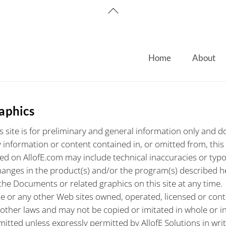
Back
To
Top
Home
About
raphics
 site is for preliminary and general information only and doe
 information or content contained in, or omitted from, this
 on AllofE.com may include technical inaccuracies or typogr
es in the product(s) and/or the program(s) described herei
the Documents or related graphics on this site at any time.
e or any other Web sites owned, operated, licensed or control
 other laws and may not be copied or imitated in whole or i
itted unless expressly permitted by AllofE Solutions in writi