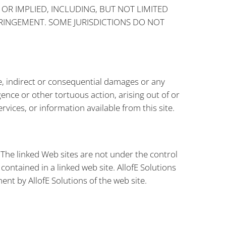
 OR IMPLIED, INCLUDING, BUT NOT LIMITED
FRINGEMENT. SOME JURISDICTIONS DO NOT
ance, indirect or consequential damages or any
ence or other tortuous action, arising out of or
vices, or information available from this site.
. The linked Web sites are not under the control
 contained in a linked web site. AllofE Solutions
ent by AllofE Solutions of the web site.