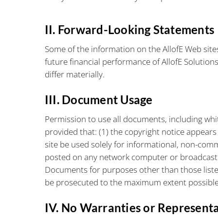
II. Forward-Looking Statements
Some of the information on the AllofE Web site
future financial performance of AllofE Solution
differ materially.
III. Document Usage
Permission to use all documents, including whi
provided that: (1) the copyright notice appear
site be used solely for informational, non-com
posted on any network computer or broadcast 
Documents for purposes other than those listed h
be prosecuted to the maximum extent possible
IV. No Warranties or Represent