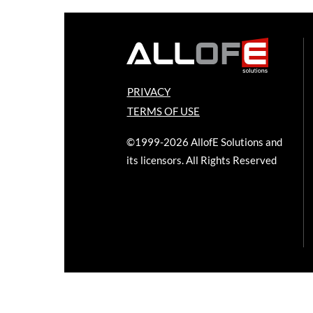
PRIVACY
TERMS OF USE
©1999-2026 AllofE Solutions and
its licensors. All Rights Reserved