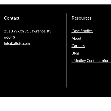
Contact
Resources
Case Studies
2510 W 6th St. Lawrence, KS
66049
About
info@allofe.com
Careers
Blog
eMedley Contact Inform