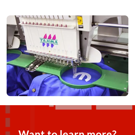
Want to learn more?