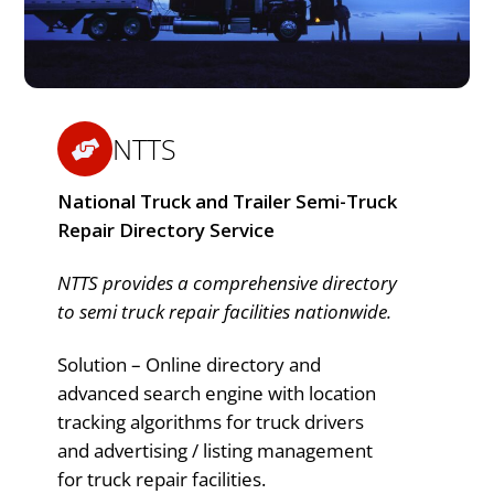
NTTS
National Truck and Trailer Semi-Truck
Repair Directory Service
NTTS provides a comprehensive directory
to semi truck repair facilities nationwide.
Solution – Online directory and
advanced search engine with location
tracking algorithms for truck drivers
and advertising / listing management
for truck repair facilities.