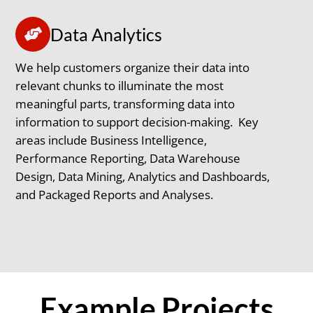
Data Analytics
We help customers organize their data into
relevant chunks to illuminate the most
meaningful parts, transforming data into
information to support decision-making. Key
areas include Business Intelligence,
Performance Reporting, Data Warehouse
Design, Data Mining, Analytics and Dashboards,
and Packaged Reports and Analyses.
Example Projects