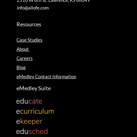
2510 W 6th St. Lawrence, KS 66049
info@allofe.com
Resources
Case Studies
About
Careers
Blog
eMedley Contact Information
eMedley Suite