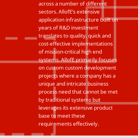
across a number of different
sectors. AllofE’s extensive
application infrastructure built on
years of R&D investment
translates to quality, quick and
cost-effective implementations
of mission-critical high end
systems. AllofE primarily focuses
on custom custom development
projects where a company has a
unique and intricate business
process need that cannot be met
by traditional systems but
leverages its extensive product
base to meet these
requirements effectively.