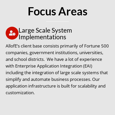
Focus Areas
Large Scale System
Implementations
AllofE’s client base consists primarily of Fortune 500
companies, government institutions, universities,
and school districts. We have a lot of experience
with Enterprise Application Integration (EAI)
including the integration of large scale systems that
simplify and automate business processes. Our
application infrastructure is built for scalability and
customization.