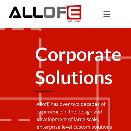
Skip
Back
to
To
Menu
content
Top
Corporate
Solutions
AllofE has over two decades of
experience in the design and
development of large scale,
enterprise level custom solutions