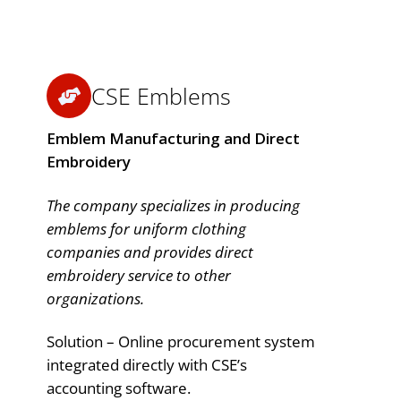
CSE Emblems
Emblem Manufacturing and Direct
Embroidery
The company specializes in producing
emblems for uniform clothing
companies and provides direct
embroidery service to other
organizations.
Solution – Online procurement system
integrated directly with CSE’s
accounting software.