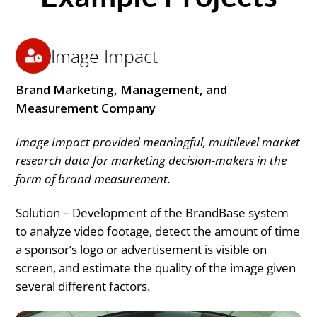
Image Impact
Brand Marketing, Management, and
Measurement Company
Image Impact provided meaningful, multilevel market
research data for marketing decision-makers in the
form of brand measurement.
Solution – Development of the BrandBase system
to analyze video footage, detect the amount of time
a sponsor’s logo or advertisement is visible on
screen, and estimate the quality of the image given
several different factors.