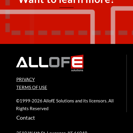
PRIVACY
TERMS OF USE
©1999-2026 AllofE Solutions and its licensors. All
Rights Reserved
Contact